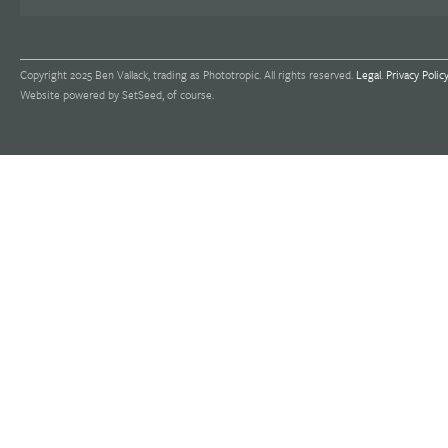
Copyright 2025 Ben Vallack, trading as Phototropic. All rights reserved.
Legal
.
Privacy Polic
Website powered by SetSeed, of course.