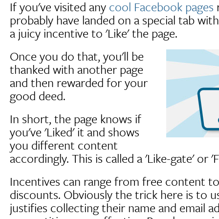
If you've visited any
cool Facebook pages
r
probably have landed on a special tab with
a juicy incentive to 'Like' the page.
Once you do that, you'll be
thanked with another page
and then rewarded for your
good deed.
In short, the page knows if
you've 'Liked' it and shows
you different content
accordingly. This is called a 'Like-gate' or '
Incentives can range from free content t
discounts. Obviously the trick here is to
justifies collecting their name and email a