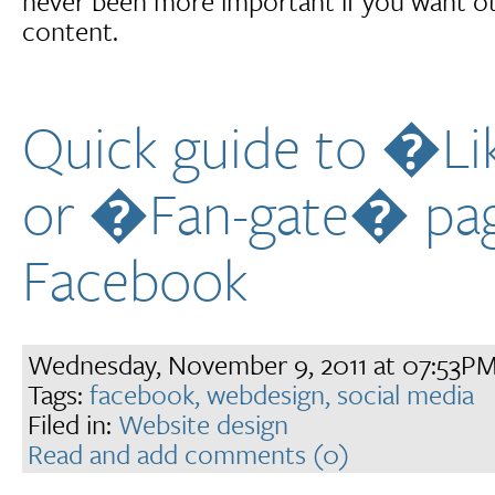
never been more important if you want ot
content.
Quick guide to �L
or �Fan-gate� pa
Facebook
Wednesday, November 9, 2011 at 07:53P
Tags:
facebook,
webdesign,
social media
Filed in:
Website design
Read and add comments (0)