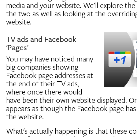
media and your website. We’ll explore the
the two as well as looking at the overridi
website.
TV ads and Facebook
'Pages'
You may have noticed many
big companies showing
Facebook page addresses at
the end of their TV ads,
where once there would
have been their own website displayed. On 
appears as though the Facebook page has 
the website.
What's actually happening is that these c