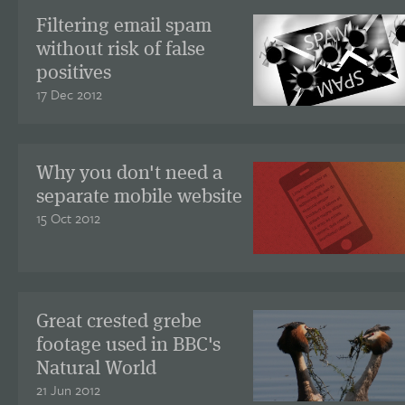
Filtering email spam
without risk of false
positives
17 Dec 2012
Why you don't need a
separate mobile website
15 Oct 2012
Great crested grebe
footage used in BBC's
Natural World
21 Jun 2012