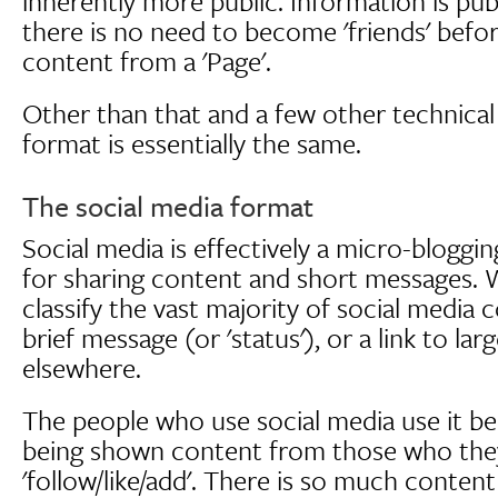
inherently more public. Information is pub
there is no need to become 'friends' befo
content from a 'Page'.
Other than that and a few other technical 
format is essentially the same.
The social media format
Social media is effectively a micro-bloggi
for sharing content and short messages. 
classify the vast majority of social media 
brief message (or 'status'), or a link to la
elsewhere.
The people who use social media use it b
being shown content from those who the
'follow/like/add'. There is so much conten