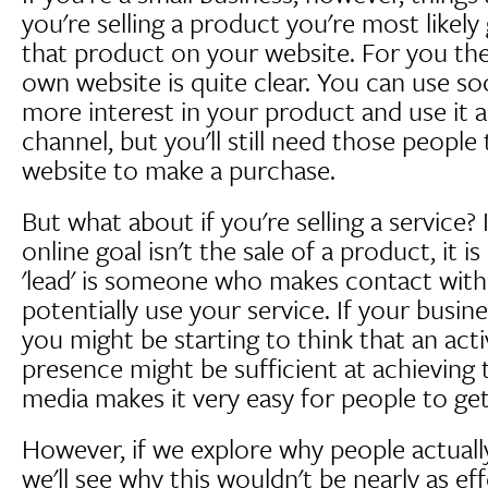
you're selling a product you're most likely 
that product on your website. For you the
own website is quite clear. You can use so
more interest in your product and use it 
channel, but you'll still need those peopl
website to make a purchase.
But what about if you're selling a service?
online goal isn't the sale of a product, it i
'lead' is someone who makes contact with 
potentially use your service. If your busine
you might be starting to think that an act
presence might be sufficient at achieving thi
media makes it very easy for people to get
However, if we explore why people actuall
we'll see why this wouldn't be nearly as eff