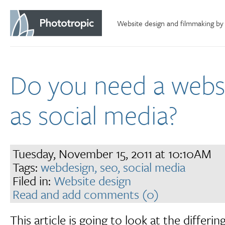
Website design and filmmaking by
Do you need a websi
as social media?
Tuesday, November 15, 2011 at 10:10AM
Tags:
webdesign,
seo,
social media
Filed in:
Website design
Read and add comments (0)
This article is going to look at the differin