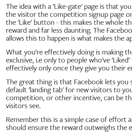
The idea with a 'Like-gate' page is that y
the visitor the competition signup page o
the 'Like' button - this makes the whole t
reward and far less daunting. The Facebo
allows this to happen is what makes the a
What you're effectively doing is making t
exclusive, i.e only to people who've 'Liked'
effectively only once they give you their e
The great thing is that Facebook lets you s
default 'landing tab' for new visitors to y
competition, or other incentive, can be the
visitors see.
Remember this is a simple case of effort 
should ensure the reward outweighs the eff