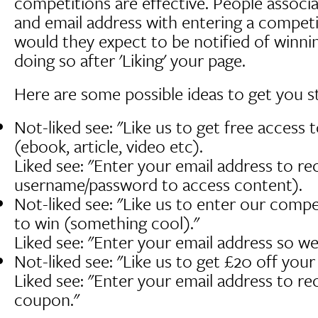
competitions are effective. People associa
and email address with entering a compet
would they expect to be notified of winni
doing so after 'Liking' your page.
Here are some possible ideas to get you s
Not-liked see: "Like us to get free access 
(ebook, article, video etc).
Liked see: "Enter your email address to re
username/password to access content).
Not-liked see: "Like us to enter our compe
to win (something cool)."
Liked see: "Enter your email address so we
Not-liked see: "Like us to get £20 off you
Liked see: "Enter your email address to re
coupon."