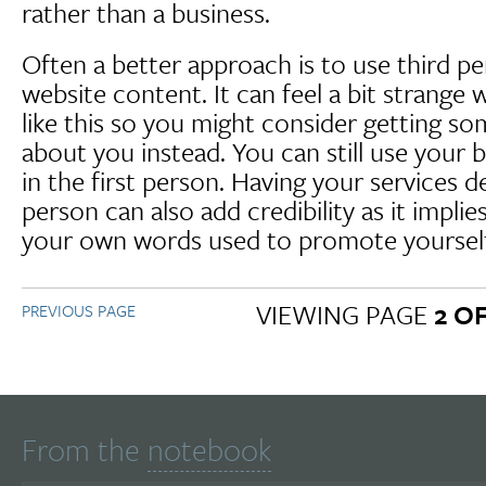
rather than a business.
Often a better approach is to use third pe
website content. It can feel a bit strange 
like this so you might consider getting so
about you instead. You can still use your b
in the first person. Having your services d
person can also add credibility as it implies
your own words used to promote yourself
VIEWING PAGE
2 OF
PREVIOUS PAGE
From the
notebook