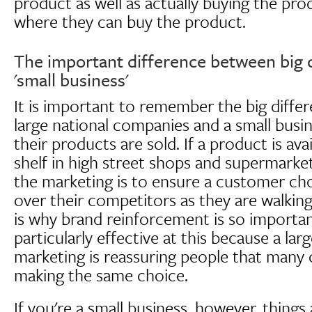
product as well as actually buying the pro
where they can buy the product.
The important difference between big
'small business'
It is important to remember the big diff
large national companies and a small busi
their products are sold. If a product is ava
shelf in high street shops and supermarket
the marketing is to ensure a customer ch
over their competitors as they are walking
is why brand reinforcement is so important
particularly effective at this because a larg
marketing is reassuring people that many 
making the same choice.
If you're a small business, however, things a