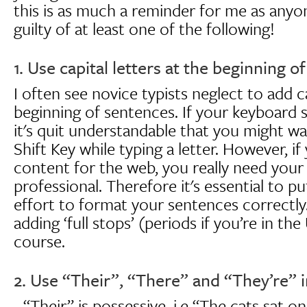
this is as much a reminder for me as anyon
guilty of at least one of the following!
1. Use capital letters at the beginning o
I often see novice typists neglect to add ca
beginning of sentences. If your keyboard ski
it's quit understandable that you might wa
Shift Key while typing a letter. However, if
content for the web, you really need your
professional. Therefore it's essential to put
effort to format your sentences correctly
adding ‘full stops’ (periods if you’re in th
course.
2. Use “Their”, “There” and “They’re” in
- “Their” is possessive, i.e “The cats sat o