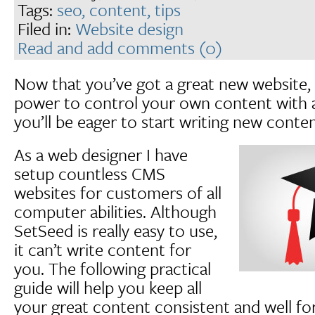
Tags:
seo,
content,
tips
Filed in:
Website design
Read and add comments (0)
Now that you’ve got a great new website,
power to control your own content with 
you’ll be eager to start writing new conten
As a web designer I have
setup countless CMS
websites for customers of all
computer abilities. Although
SetSeed is really easy to use,
it can’t write content for
you. The following practical
guide will help you keep all
your great content consistent and well fo