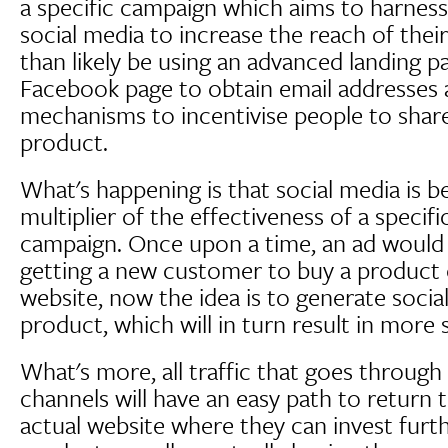
a specific campaign which aims to harness
social media to increase the reach of thei
than likely be using an advanced landing p
Facebook page to obtain email addresses a
mechanisms to incentivise people to share
product.
What's happening is that social media is b
multiplier of the effectiveness of a specif
campaign. Once upon a time, an ad would 
getting a new customer to buy a product or
website, now the idea is to generate socia
product, which will in turn result in more s
What's more, all traffic that goes through
channels will have an easy path to return
actual website where they can invest furt