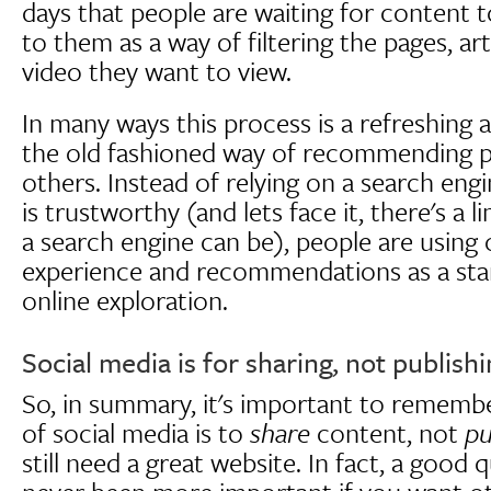
days that people are waiting for conten
to them as a way of filtering the pages, ar
video they want to view.
In many ways this process is a refreshing 
the old fashioned way of recommending p
others. Instead of relying on a search eng
is trustworthy (and lets face it, there's a 
a search engine can be), people are using 
experience and recommendations as a start
online exploration.
Social media is for sharing, not publish
So, in summary, it's important to remembe
of social media is to
share
content, not
pu
still need a great website. In fact, a good 