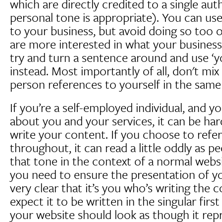
which are directly credited to a single au
personal tone is appropriate). You can use 
to your business, but avoid doing so too o
are more interested in what your business
try and turn a sentence around and use ‘y
instead. Most importantly of all, don't mix u
person references to yourself in the same 
If you’re a self-employed individual, and yo
about you and your services, it can be h
write your content. If you choose to refer 
throughout, it can read a little oddly as p
that tone in the context of a normal websit
you need to ensure the presentation of y
very clear that it’s you who’s writing the 
expect it to be written in the singular fir
your website should look as though it rep