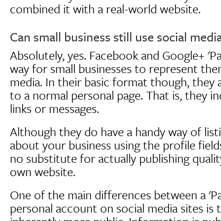
combined it with a real-world website.
Can small business still use social media
Absolutely, yes. Facebook and Google+ 'Page
way for small businesses to represent the
media. In their basic format though, they ar
to a normal personal page. That is, they in
links or messages.
Although they do have a handy way of list
about your business using the profile fields
no substitute for actually publishing qual
own website.
One of the main differences between a 'P
personal account on social media sites is t