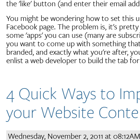
the 'like' button (and enter their email add
You might be wondering how to set this 
Facebook page. The problem is, it's pretty 
some 'apps' you can use (many are subscri
you want to come up with something that 
branded, and exactly what you're after, yo
enlist a web developer to build the tab for
4 Quick Ways to Im
your Website Conte
Wednesday, November 2, 2011 at 08:12A