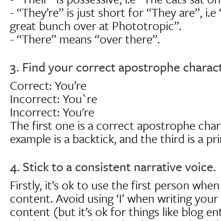
- “They’re” is just short for “They are”, i.e 
great bunch over at Phototropic”.
- “There” means “over there”.
3. Find your correct apostrophe charact
Correct: You’re
Incorrect: You`re
Incorrect: You're
The first one is a correct apostrophe cha
example is a backtick, and the third is a p
4. Stick to a consistent narrative voice.
Firstly, it’s ok to use the first person whe
content. Avoid using ‘I’ when writing you
content (but it’s ok for things like blog ent