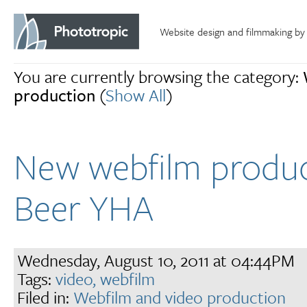
Website design and filmmaking by
You are currently browsing the category:
production
(
Show All
)
New webfilm produc
Beer YHA
Wednesday, August 10, 2011 at 04:44PM
Tags:
video,
webfilm
Filed in:
Webfilm and video production