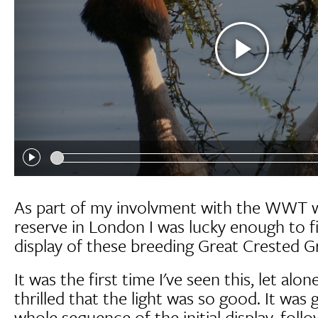
As part of my involvment with the WWT 
reserve in London I was lucky enough to f
display of these breeding Great Crested G
It was the first time I've seen this, let alon
thrilled that the light was so good. It was 
whole sequence of the initial display, foll