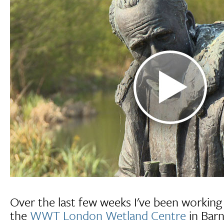
Over the last few weeks I've been working 
the
WWT London Wetland Centre
in Barn