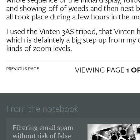
and showing-off of weeds and then nest bu
all took place during a few hours in the m
I used the Vinten 3AS tripod, that Vinten h
which is defaintely a big step up from my 
kinds of zoom levels.
VIEWING PAGE
1 O
PREVIOUS PAGE
From the
notebook
Filtering email spam
without risk of false