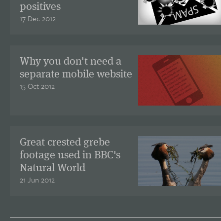
positives
17 Dec 2012
Why you don't need a
separate mobile website
15 Oct 2012
Great crested grebe
footage used in BBC's
Natural World
21 Jun 2012