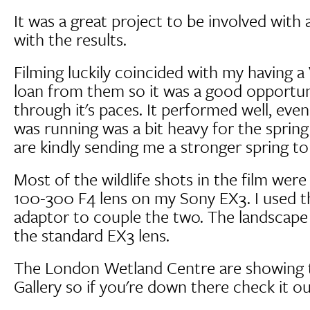
It was a great project to be involved with 
with the results.
Filming luckily coincided with my having a
loan from them so it was a good opportun
through it's paces. It performed well, eve
was running was a bit heavy for the spring
are kindly sending me a stronger spring to
Most of the wildlife shots in the film wer
100-300 F4 lens on my Sony EX3. I used 
adaptor to couple the two. The landscape 
the standard EX3 lens.
The London Wetland Centre are showing th
Gallery so if you're down there check it ou