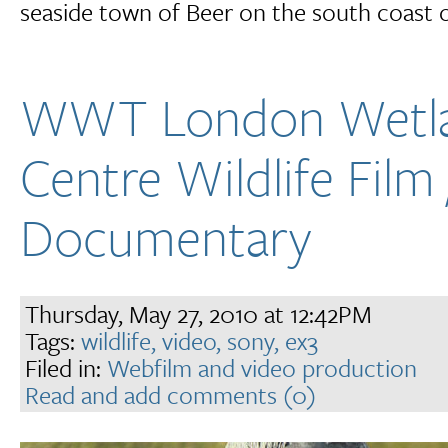
seaside town of Beer on the south coast 
WWT London Wetl
Centre Wildlife Film 
Documentary
Thursday, May 27, 2010 at 12:42PM
Tags:
wildlife,
video,
sony,
ex3
Filed in:
Webfilm and video production
Read and add comments (0)