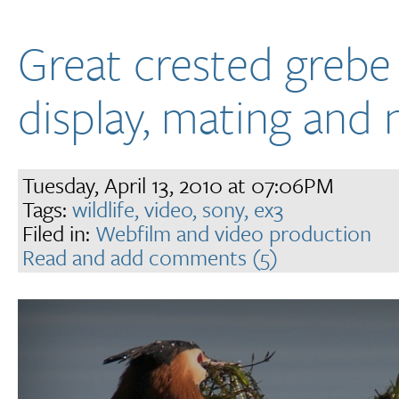
Great crested grebe
display, mating and 
Tuesday, April 13, 2010 at 07:06PM
Tags:
wildlife,
video,
sony,
ex3
Filed in:
Webfilm and video production
Read and add comments (5)