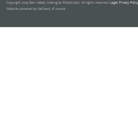
Copyright 2025 Ben Vallack, trading as Phototropic. All rights reserved.
Legal
.
Privacy Polic
Website powered by SetSeed, of course.