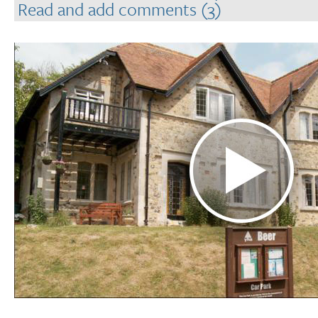
Read and add comments (3)