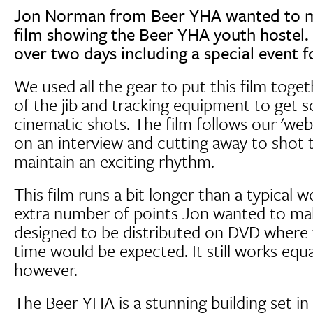
Jon Norman from Beer YHA wanted to m
film showing the Beer YHA youth hostel.
over two days including a special event 
We used all the gear to put this film toge
of the jib and tracking equipment to get s
cinematic shots. The film follows our 'web
on an interview and cutting away to shot 
maintain an exciting rhythm.
This film runs a bit longer than a typical 
extra number of points Jon wanted to make
designed to be distributed on DVD where 
time would be expected. It still works equal
however.
The Beer YHA is a stunning building set i