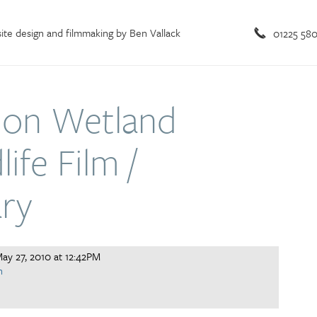
te design and filmmaking by Ben Vallack
01225 58
on Wetland
ife Film /
ry
ay 27, 2010 at 12:42PM
n