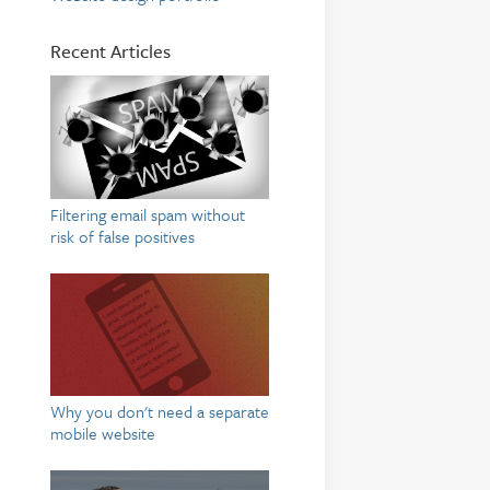
Recent Articles
Filtering email spam without
risk of false positives
Why you don't need a separate
mobile website