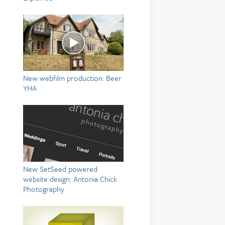
New webfilm production: Beer
YHA
New SetSeed powered
website design: Antonia Chick
Photography