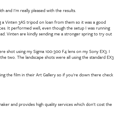
th and I'm really pleased with the results.
ng a Vinten 3AS tripod on loan from them so it was a good
aces. It performed well, even though the setup I was running
ead. Vinten are kindly sending me a stronger spring to try out
 were shot using my Sigma 100-300 F4 lens on my Sony EX3. I
the two. The landscape shots were all using the standard EX3
 the film in their Art Gallery so if you're down there check
maker and provides high quality services which don't cost the