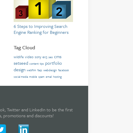
6 Steps to Improving Search
Engine Ranking for Beginners
Tag Cloud
cms
video
wildlife
sony
ex3
seo
setseed
portfolio
content
tips
design
webdesign
webfilm
faqs
facebook
social media
mobile
spam
email
hosting
, Twitter and LinkedIn to be the first
rs, promotions and discounts!