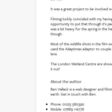
It was a great project to be involved wi
Filming luckily coincided with my havi
opportunity to put that through it's p
was a bit heavy for the spring in the h
though.
Most of the wildlife shots in the film
used the Adaptimax adaptor to couple 
lens.
The London Wetland Centre are showing
it out!
About the author
Ben Vallack is a web designer and film
earth. Get in touch with Ben:
Phone: 01225 580390
Mobile: 07889 116778