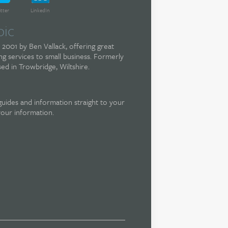
itter
LinkedIn
pic
 2001 by Ben Vallack, offering great
g services to small business. Formerly
ed in Trowbridge, Wiltshire.
guides and information straight to your
your information.