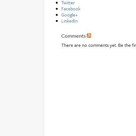
Twitter
Facebook
Google+
LinkedIn
Comments
There are no comments yet. Be the fi