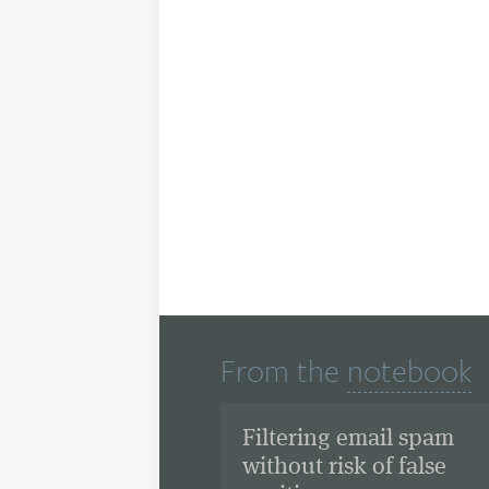
From the
notebook
Filtering email spam
without risk of false