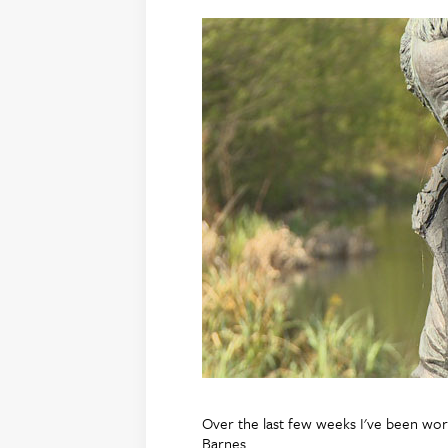
Over the last few weeks I've been wor
Barnes.