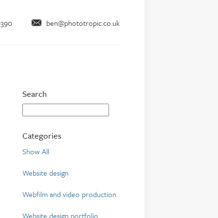
0390
ben@phototropic.co.uk
Search
Categories
Show All
Website design
Webfilm and video production
Website design portfolio