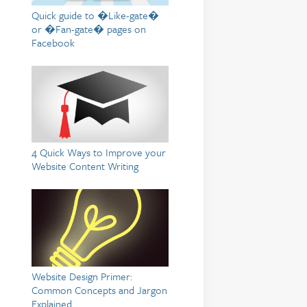
Quick guide to �Like-gate�
or �Fan-gate� pages on
Facebook
4 Quick Ways to Improve your
Website Content Writing
Website Design Primer:
Common Concepts and Jargon
Explained