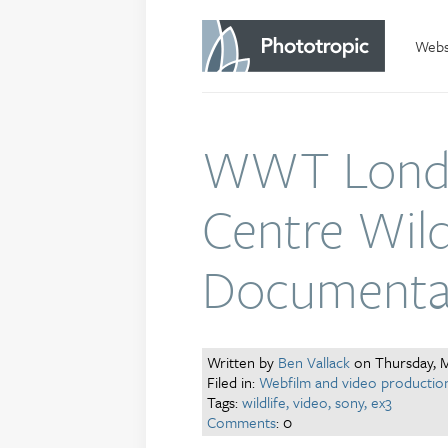
Websi
WWT Lond
Centre Wildl
Documenta
Written by
Ben Vallack
on Thursday, M
Filed in:
Webfilm and video productio
Tags:
wildlife,
video,
sony,
ex3
Comments
: 0