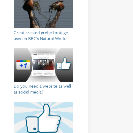
Great crested grebe footage
used in BBC's Natural World
Do you need a website as well
as social media?