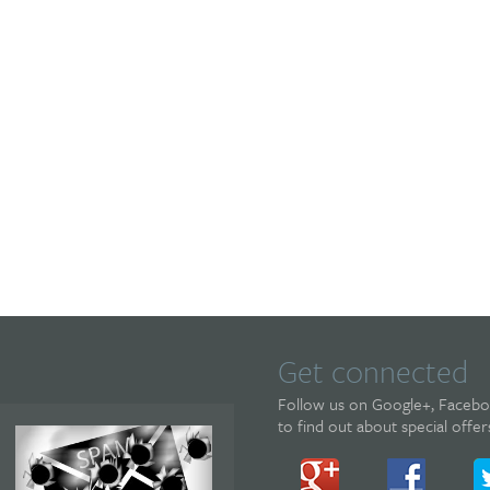
Get connected
Follow us on Google+, Facebook
to find out about special offe