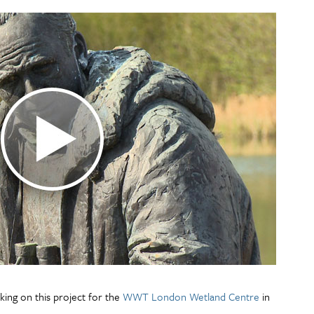
king on this project for the
WWT London Wetland Centre
in