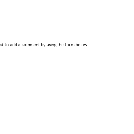
rst to add a comment by using the form below.