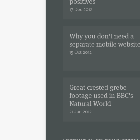
positives
17 Dec 2012
Why you don't need a
separate mobile websit
15 Oct 2012
Great crested grebe
footage used in BBC's
Natural World
21 Jun 2012
Copyright 2025 Ben Vallack, trading as Phototropic. 