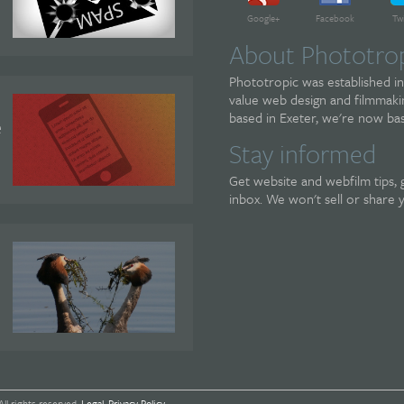
Google+
Facebook
Tw
About Phototro
Phototropic was established in
value web design and filmmakin
based in Exeter, we're now bas
e
Stay informed
Get website and webfilm tips, 
inbox. We won't sell or share 
All rights reserved.
Legal
.
Privacy Policy
.