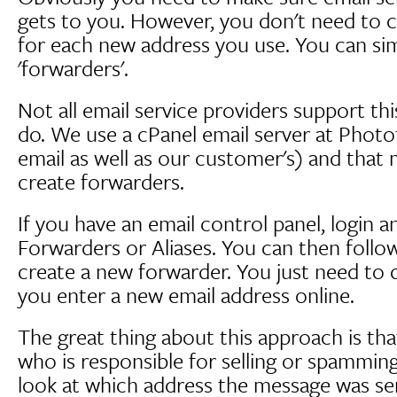
gets to you. However, you don't need to 
for each new address you use. You can simp
'forwarders'.
Not all email service providers support thi
do. We use a cPanel email server at Phot
email as well as our customer's) and that 
create forwarders.
If you have an email control panel, login a
Forwarders or Aliases. You can then follow
create a new forwarder. You just need to 
you enter a new email address online.
The great thing about this approach is that
who is responsible for selling or spammin
look at which address the message was se