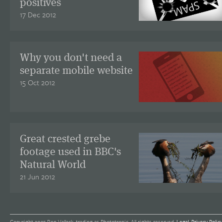
positives
17 Dec 2012
Why you don't need a
separate mobile website
15 Oct 2012
Great crested grebe
footage used in BBC's
Natural World
21 Jun 2012
Copyright 2025 Ben Vallack, trading as Phototropic. All rights reserved.
Legal
.
Privacy Polic