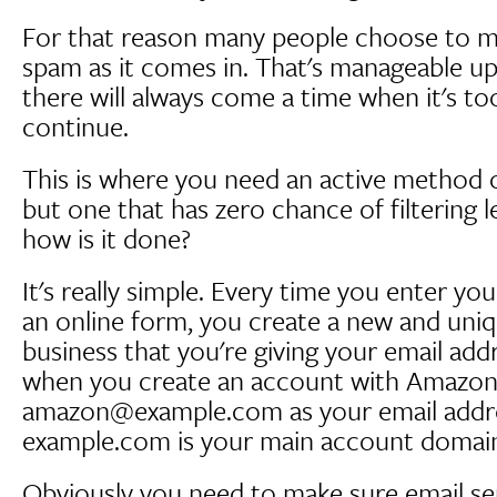
For that reason many people choose to man
spam as it comes in. That's manageable up
there will always come a time when it's t
continue.
This is where you need an active method 
but one that has zero chance of filtering l
how is it done?
It's really simple. Every time you enter yo
an online form, you create a new and uni
business that you're giving your email add
when you create an account with Amazon
amazon@example.com as your email addr
example.com is your main account domain
Obviously you need to make sure email se