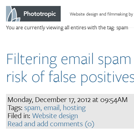
Website design and filmmaking by
You are currently viewing all entires with the tag: spam
Filtering email spam
risk of false positive
Monday, December 17, 2012 at 09:54AM
Tags:
spam,
email,
hosting
Filed in:
Website design
Read and add comments (0)