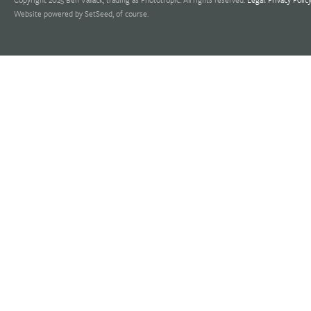
Website powered by SetSeed, of course.