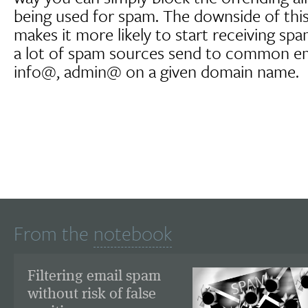
being used for spam. The downside of this
makes it more likely to start receiving spam
a lot of spam sources send to common ema
info@, admin@ on a given domain name.
From the
notebook
Filtering email spam
without risk of false