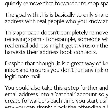
quickly remove that forwarder to stop sp
The goal with this is basically to only shar
address with real people who you know an
This approach doesn't completely remove
receiving spam - for example, someone 
real email address might get a virus on t
harvests their address book contacts.
Despite that though, it is a great way of 
inbox and ensures you don't run any risk of
legitimate mail.
You could also take this a step further an
email address into a 'catchall' account so
create forwarders each time you start usin
way you can simply block the offending al