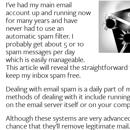
I've had my main email
account up and running now
for many years and have
never had to use an
automatic spam filter. I
probably get about 5 or 10
spam messages per day
which is easily manageable.
This article will reveal the straightforward
keep my inbox spam free.
Dealing with email spam is a daily part of 
methods of dealing with it include running 
on the email server itself or on your comp
Although these systems are very advanced 
chance that they'll remove legitimate mail.