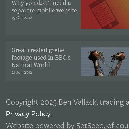
Why you don't need a
separate mobile website
15 Oct 2012
Great crested grebe
footage used in BBC's
Natural World
21 Jun 2012
Copyright 2025 Ben Vallack, trading a
Privacy Policy
.
Website powered by SetSeed, of cou