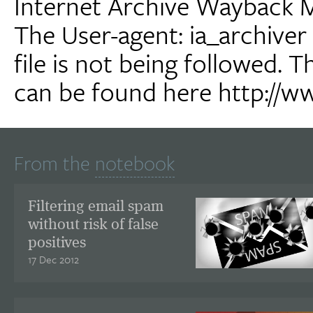
Internet Archive Wayback 
The User-agent: ia_archiver 
file is not being followed. 
can be found here http://w
From the
notebook
Filtering email spam
without risk of false
positives
17 Dec 2012