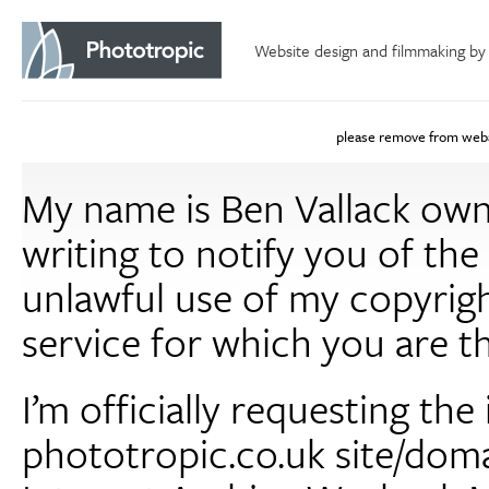
Website design and filmmaking by
please remove from web
My name is Ben Vallack own
writing to notify you of th
unlawful use of my copyrigh
service for which you are t
I’m officially requesting th
phototropic.co.uk site/dom